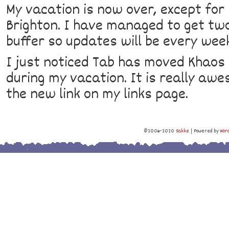
My vacation is now over, except for 
Brighton. I have managed to get tw
buffer so updates will be every wee
I just noticed Tab has moved Khaos 
during my vacation. It is really aw
the new link on my links page.
©2006-2020
Sakke
|
Powered by
Wor