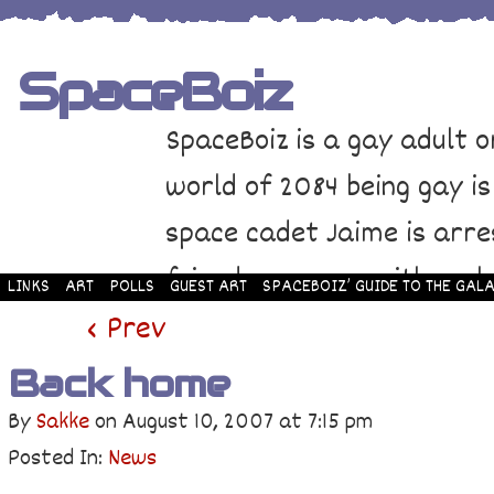
SpaceBoiz
SpaceBoiz is a gay adult o
world of 2084 being gay is
space cadet Jaime is arre
friends come up with a pl
LINKS
ART
POLLS
GUEST ART
SPACEBOIZ’ GUIDE TO THE GALA
and rescue Jaime. Their p
‹ Prev
adventure through space a
Back home
By
Sakke
on
August 10, 2007
at
7:15 pm
Posted In:
News