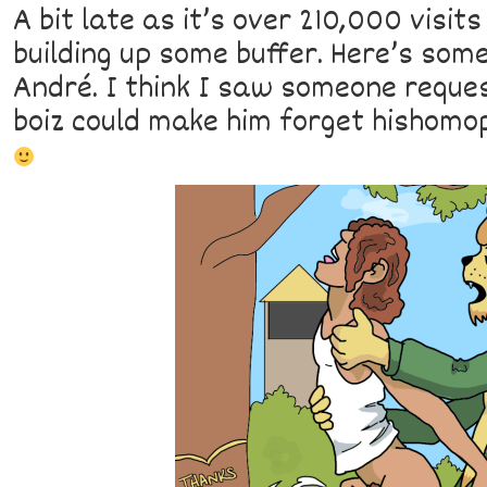
A bit late as it’s over 210,000 visit
building up some buffer. Here’s some
André. I think I saw someone reques
boiz could make him forget hishomop