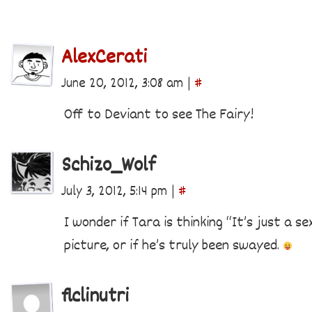
AlexCerati
June 20, 2012, 3:08 am
|
#
Off to Deviant to see The Fairy!
Schizo_Wolf
July 3, 2012, 5:14 pm
|
#
I wonder if Tara is thinking “It’s just a s
picture, or if he’s truly been swayed.
flclinutri