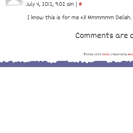
July 4, 2012, 9:02 am
|
#
I know this is for me <3 Mmmmmm Delish.
Comments are c
©2006-2020
Sakke
|
Powered by
Wor