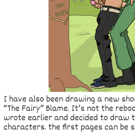
I have also been drawing a new sho
“The Fairy” Blame. It’s not the rebo
wrote earlier and decided to draw to
characters. the first pages can be 