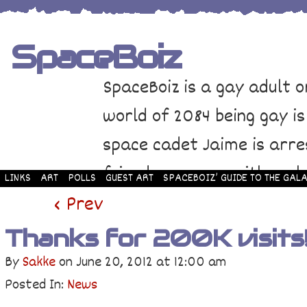
SpaceBoiz
SpaceBoiz is a gay adult o
world of 2084 being gay is
space cadet Jaime is arre
friends come up with a pl
LINKS
ART
POLLS
GUEST ART
SPACEBOIZ’ GUIDE TO THE GALA
and rescue Jaime. Their p
‹ Prev
adventure through space a
Thanks for 200K visits
By
Sakke
on
June 20, 2012
at
12:00 am
Posted In:
News