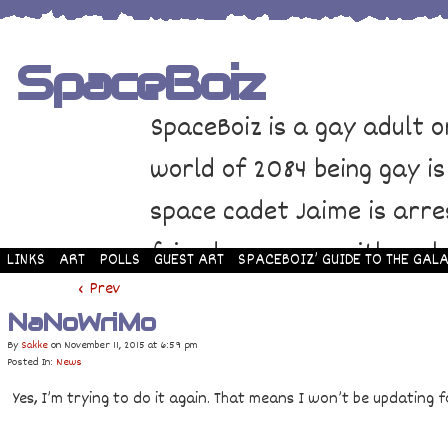
SpaceBoiz
SpaceBoiz is a gay adult o
world of 2084 being gay is
space cadet Jaime is arre
friends come up with a pl
LINKS
ART
POLLS
GUEST ART
SPACEBOIZ’ GUIDE TO THE GALA
and rescue Jaime. Their p
‹ Prev
NaNoWriMo
adventure through space a
By
Sakke
on
November 11, 2015
at
6:59 pm
Posted In:
News
Yes, I’m trying to do it again. That means I won’t be updating f