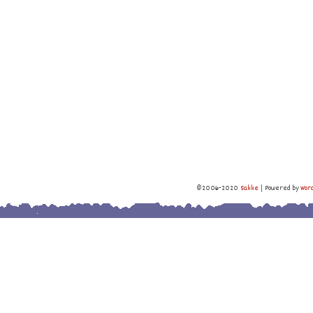
©2006-2020
Sakke
|
Powered by
Wor