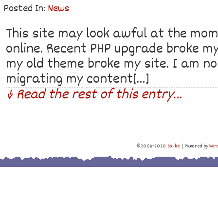
Posted In:
News
This site may look awful at the mome
online. Recent PHP upgrade broke my
my old theme broke my site. I am no
migrating my content[…]
↓ Read the rest of this entry…
©2006-2020
Sakke
|
Powered by
Wor