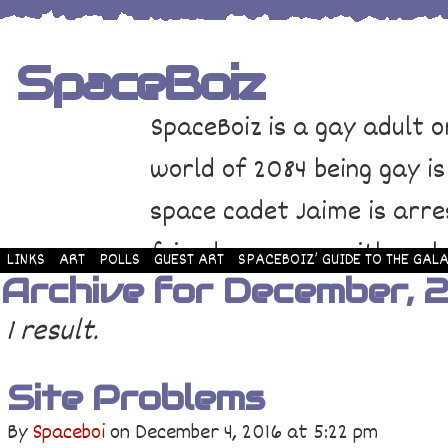
SpaceBoiz
SpaceBoiz is a gay adult o
world of 2084 being gay is
space cadet Jaime is arre
friends come up with a pl
LINKS
ART
POLLS
GUEST ART
SPACEBOIZ’ GUIDE TO THE GALA
Archive for December, 
and rescue Jaime. Their p
1 result.
adventure through space a
Site Problems
By
Spaceboi
on
December 4, 2016
at
5:22 pm