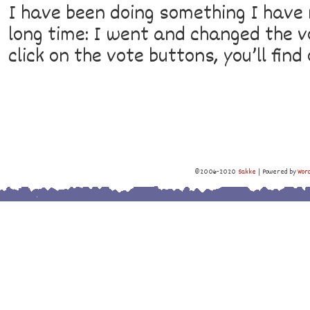
I have been doing something I have
long time: I went and changed the vo
click on the vote buttons, you’ll fin
©2006-2020
Sakke
|
Powered by
Wor