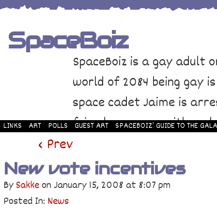
SpaceBoiz
SpaceBoiz is a gay adult o
world of 2084 being gay is
space cadet Jaime is arre
friends come up with a pl
LINKS
ART
POLLS
GUEST ART
SPACEBOIZ’ GUIDE TO THE GALA
and rescue Jaime. Their p
‹ Prev
adventure through space a
New vote incentives
By
Sakke
on
January 15, 2008
at
8:07 pm
Posted In:
News