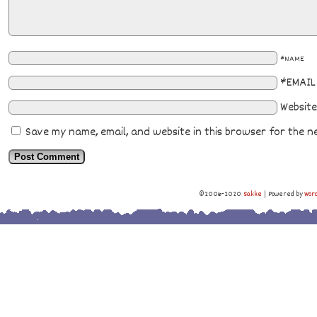
*NAME
*EMAIL
Website
Save my name, email, and website in this browser for the n
©2006-2020
Sakke
|
Powered by
Wor