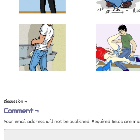
Discussion ¬
Comment ¬
Your email address will not be published.
Required fields are m