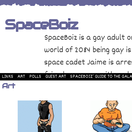
SpaceBoiz
SpaceBoiz is a gay adult o
world of 2084 being gay is
space cadet Jaime is arre
friends come up with a pl
LINKS
ART
POLLS
GUEST ART
SPACEBOIZ’ GUIDE TO THE GALA
Art
and rescue Jaime. Their p
adventure through space a