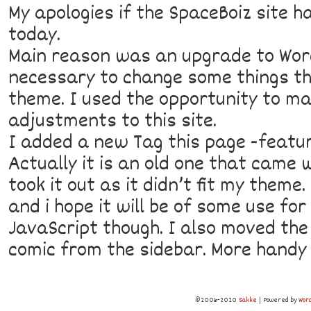
My apologies if the SpaceBoiz site h
today.
Main reason was an upgrade to Wor
necessary to change some things th
theme. I used the opportunity to m
adjustments to this site.
I added a new Tag this page -featu
Actually it is an old one that came 
took it out as it didn’t fit my theme
and i hope it will be of some use for 
JavaScript though. I also moved the
comic from the sidebar. More handy t
©2006-2020
Sakke
|
Powered by
Wor