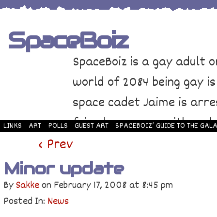
SpaceBoiz
SpaceBoiz is a gay adult o
world of 2084 being gay is
space cadet Jaime is arre
friends come up with a pl
LINKS
ART
POLLS
GUEST ART
SPACEBOIZ’ GUIDE TO THE GALA
and rescue Jaime. Their p
‹ Prev
adventure through space a
Minor update
By
Sakke
on
February 17, 2008
at
8:45 pm
Posted In:
News