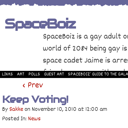
SpaceBoiz
SpaceBoiz is a gay adult o
world of 2084 being gay is
space cadet Jaime is arre
friends come up with a pl
LINKS
ART
POLLS
GUEST ART
SPACEBOIZ’ GUIDE TO THE GALA
and rescue Jaime. Their p
‹ Prev
adventure through space a
Keep Voting!
By
Sakke
on
November 10, 2010
at
12:00 am
Posted In:
News