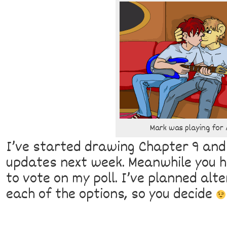
Mark was playing for A
I’ve started drawing Chapter 9 and
updates next week. Meanwhile you ha
to vote on my poll. I’ve planned alte
each of the options, so you decide