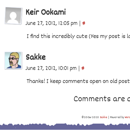
Keir Ookami
June 27, 2012, 12:05 pm
|
#
I find this incredibly cute (Yes my post is 
Sakke
June 27, 2012, 10:01 pm
|
#
Thanks! I keep comments open on old pos
Comments are c
©2006-2020
Sakke
|
Powered by
Wor