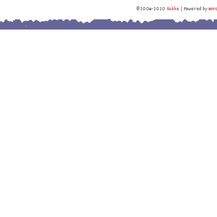
©2006-2020
Sakke
|
Powered by
Wor