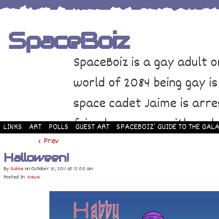
SpaceBoiz
SpaceBoiz is a gay adult o
world of 2084 being gay is
space cadet Jaime is arre
friends come up with a pl
LINKS
ART
POLLS
GUEST ART
SPACEBOIZ’ GUIDE TO THE GALA
and rescue Jaime. Their p
‹ Prev
Halloween!
adventure through space a
By
Sakke
on
October 31, 2011
at
12:00 am
Posted In:
News