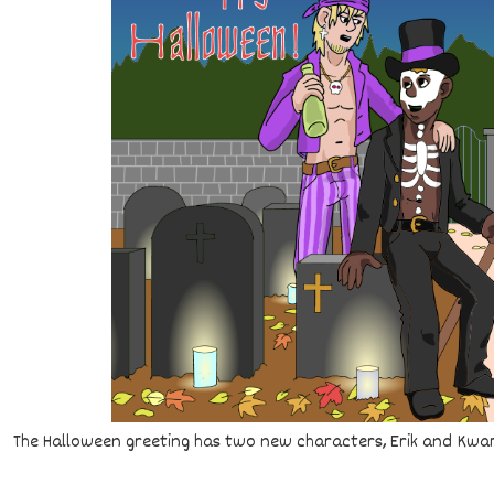
The Halloween greeting has two new characters, Erik and Kwam