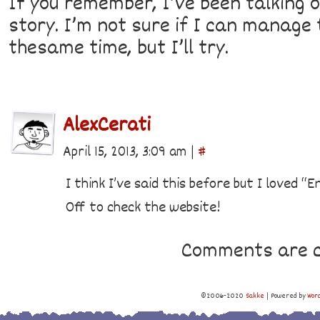
If you remember, I’ve been talking o
story. I’m not sure if I can manage
thesame time, but I’ll try.
AlexCerati
April 15, 2013, 3:09 am
|
#
I think I’ve said this before but I loved “E
Off to check the website!
Comments are c
©2006-2020
Sakke
|
Powered by
Wor