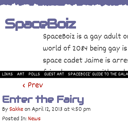
SpaceBoiz
SpaceBoiz is a gay adult o
world of 2084 being gay is
space cadet Jaime is arre
friends come up with a pl
LINKS
ART
POLLS
GUEST ART
SPACEBOIZ’ GUIDE TO THE GALA
and rescue Jaime. Their p
‹ Prev
adventure through space a
Enter the Fairy
By
Sakke
on
April 12, 2013
at
4:50 pm
Posted In:
News