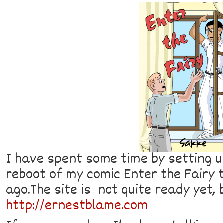
I have spent some time by setting u
reboot of my comic Enter the Fairy 
ago.The site is not quite ready yet, 
http://ernestblame.com