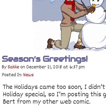
Season’s Greetings!
By
Sakke
on
December 21, 2018
at
6:37 pm
Posted In:
News
The Holidays came too soon, I didn’t
Holiday special, so I’m posting this
Bert from my other web comic.