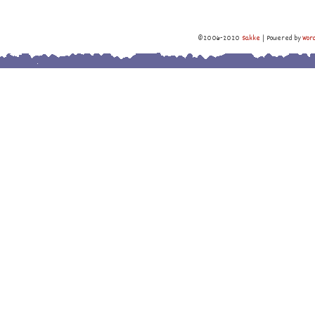
©2006-2020
Sakke
|
Powered by
Wor