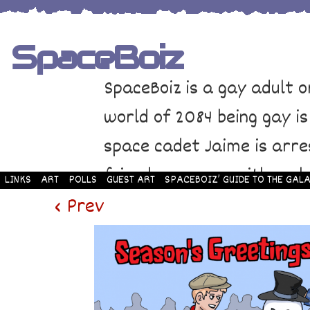
SpaceBoiz
SpaceBoiz is a gay adult o
world of 2084 being gay is
space cadet Jaime is arre
friends come up with a pl
LINKS
ART
POLLS
GUEST ART
SPACEBOIZ’ GUIDE TO THE GALA
and rescue Jaime. Their p
‹ Prev
adventure through space a