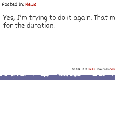
Posted In:
News
Yes, I’m trying to do it again. That
for the duration.
©2006-2020
Sakke
|
Powered by
Wor