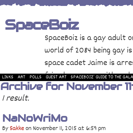
SpaceBoiz
SpaceBoiz is a gay adult o
world of 2084 being gay is
space cadet Jaime is arre
friends come up with a pl
LINKS
ART
POLLS
GUEST ART
SPACEBOIZ’ GUIDE TO THE GALA
Archive for November 11
and rescue Jaime. Their p
1 result.
adventure through space a
NaNoWriMo
By
Sakke
on
November 11, 2015
at
6:59 pm