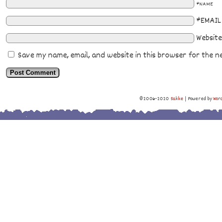
*NAME
*EMAIL
Website
Save my name, email, and website in this browser for the n
©2006-2020
Sakke
|
Powered by
Wor