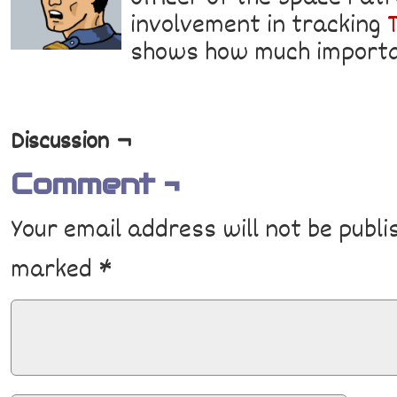
involvement in tracking
shows how much importa
Discussion ¬
Comment ¬
Your email address will not be publi
marked
*