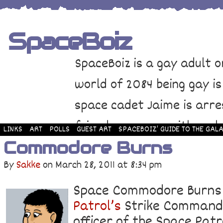
SpaceBoiz
SpaceBoiz is a gay adult o
world of 2084 being gay is
space cadet Jaime is arre
friends come up with a pl
LINKS
ART
POLLS
GUEST ART
SPACEBOIZ’ GUIDE TO THE GALA
Commodore Burns
and rescue Jaime. Their p
By
Sakke
on
March 28, 2011
at
8:34 pm
adventure through space a
Space Commodore Burn
Patrol’s
Strike Command. 
officer of the Space Patr